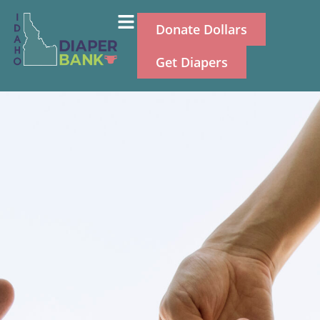
Donate Dollars
Get Diapers